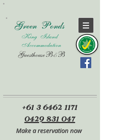
Green Ponds
King Island
Accommodation
Guesthouse
B&B
+61 3
6462 1171
0429 831 047
Make a reservation now