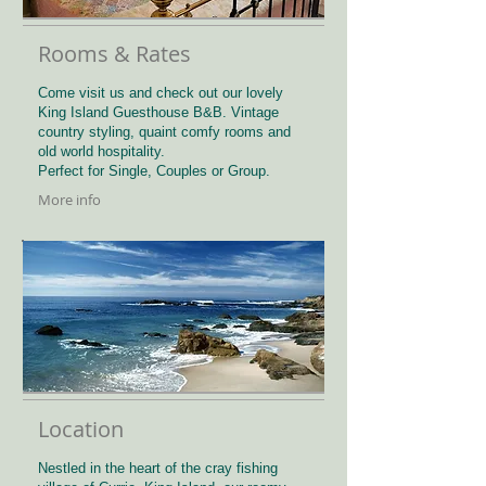
Rooms & Rates
Come visit us and check out our lovely
King Island Guesthouse B&B. Vintage
country styling, quaint comfy rooms and
old world hospitality.
Perfect for Single, Couples or Group.
More info
Location
Nestled in the heart of the cray fishing