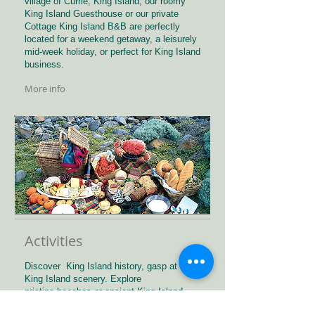
village of Currie, King Island, our roomy
King Island Guesthouse or our private
Cottage King Island B&B are perfectly
located for a weekend getaway, a leisurely
mid-week holiday, or perfect for King Island
business.
More info
Activities
Discover King Island history, gasp at the
King Island scenery. Explore
pristine beaches or ancient King Island
forests. Spot unique wildlife and birds.