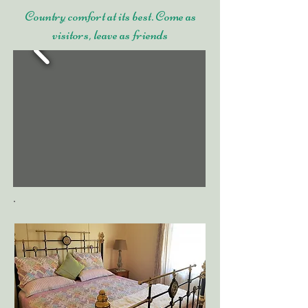
Country comfort at its best. Come as
visitors, leave as friends