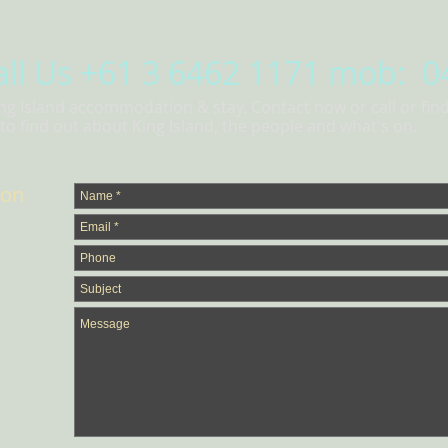
all Us
+61 3 6462 1171 mob: 0
ing Island accommodation & stay. Contact now or call or fin
o find out about King Island, the people and what's on.
ion