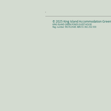
© 2025 King Island Accommodation Gree
KING ISLAND GREEN PONDS GUEST HOUSE
Reg. number: TAS 95294B
ABN 55 382 256 930