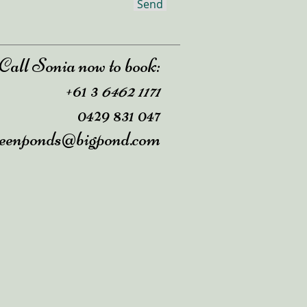
Send
Call Sonia now to book:
+61
3
6462 1171
0429 831 047
reenponds@bigpond.com