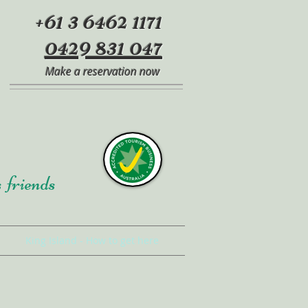
+61 3 6462 1171
0429 831 047
Make a reservation now
s friends
King Island - How to get here