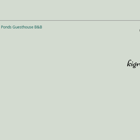
n Ponds Guesthouse B&B
kig