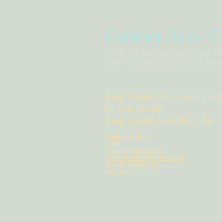
Contact Us or C
Sonia will help you plan your K
them on
facebook
to book and t
King Island Accommodat
Green Ponds
King Island Guesthouse
38 Edward Street
Currie
King Island Tasmania
kigreenponds@bigpond.com
Tel: +61 3 6462 1171
Mob: 0429 831 047