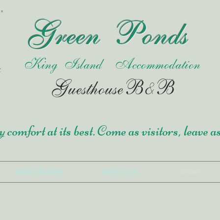
Green Ponds
King Island Accommodation
Guesthouse
B&B
 comfort at its best. Come as visitors, leave a
Rooms & Rates
What to Do
Contact