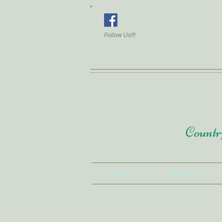
Follow Us!!!
Country
Home
About Us